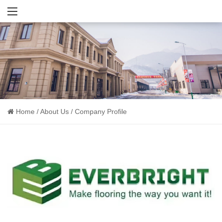
Home
/
About Us
/
Company Profile