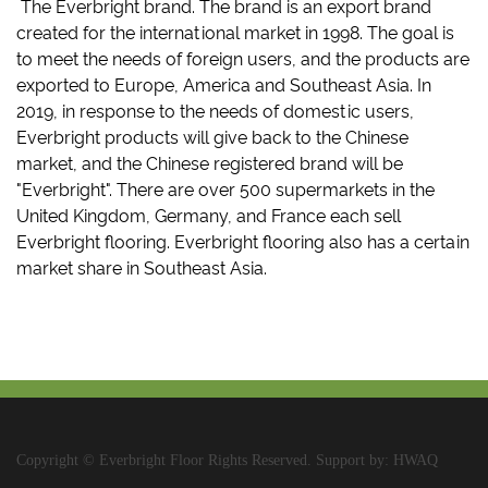
The Everbright brand. The brand is an export brand
created for the international market in 1998. The goal is
to meet the needs of foreign users, and the products are
exported to Europe, America and Southeast Asia. In
2019, in response to the needs of domestic users,
Everbright products will give back to the Chinese
market, and the Chinese registered brand will be
"Everbright". There are over 500 supermarkets in the
United Kingdom, Germany, and France each sell
Everbright flooring. Everbright flooring also has a certain
market share in Southeast Asia.
Copyright © Everbright Floor Rights Reserved. Support by: HWAQ