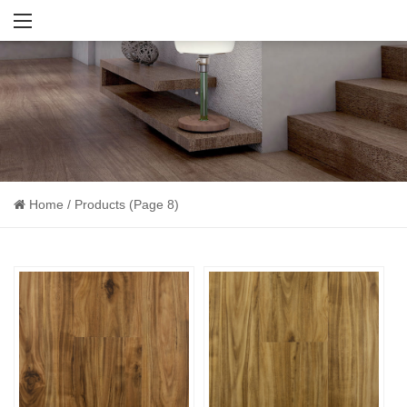
Home
/
Products
(Page 8)