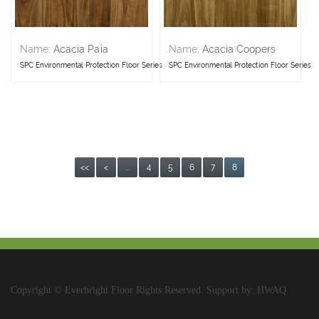
Name:
Acacia Paia
Name:
Acacia Coopers
SPC Environmental Protection Floor Series
SPC Environmental Protection Floor Series
<<
<
...
4
5
6
7
8
Copyright © Everbright Floor Rights Reserved. Support by: HWAQ