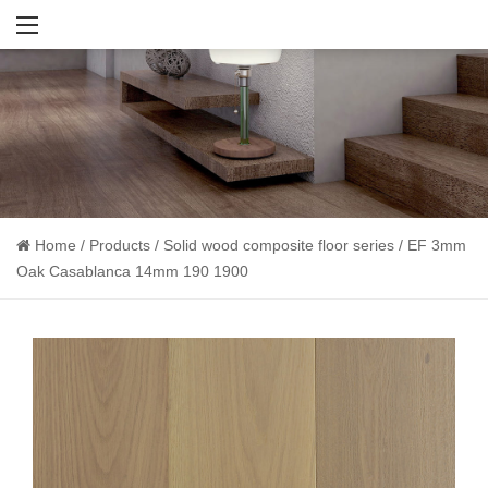
Home
/
Products
/
Solid wood composite floor series
/
EF 3mm
Oak Casablanca 14mm 190 1900