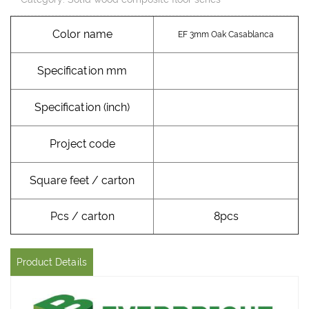
Color name
EF 3mm Oak Casablanca
Specification mm
Specification (inch)
Project code
Square feet / carton
Pcs / carton
8pcs
Product Details