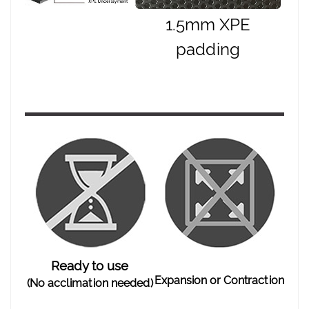
1.5mm XPE
padding
Ready to use
Expansion or Contraction
(No acclimation needed)