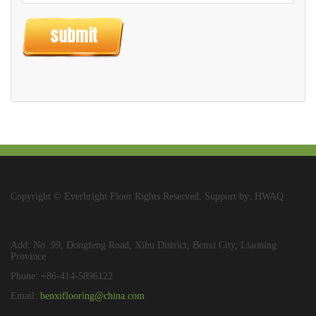
Copyright © Everbright Floor Rights Reserved. Support by: HWAQ
Add: No. 99, Dongfeng Road, Xihu District, Benxi City, Liaoning
Province
Phone: +86-414-5896122
Email:
benxiflooring@china.com