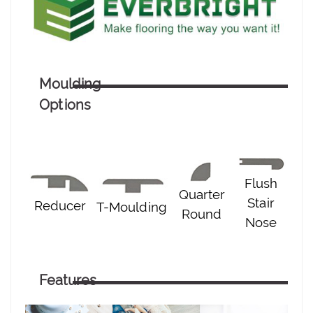
Moulding
Options
Flush
Quarter
Stair
Reducer
T-Moulding
Round
Nose
Features