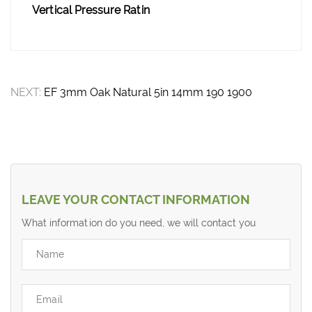
Vertical Pressure Ratin
NEXT:
EF 3mm Oak Natural 5in 14mm 190 1900
LEAVE YOUR CONTACT INFORMATION
What information do you need, we will contact you