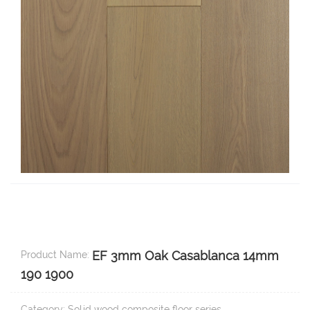
EF 3mm Oak Casablanca 14mm
Product Name:
190 1900
Category: Solid wood composite floor series