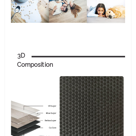
3D
Composition