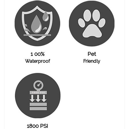
1 00%
Pet
Waterproof
Friendly
1800 PSI