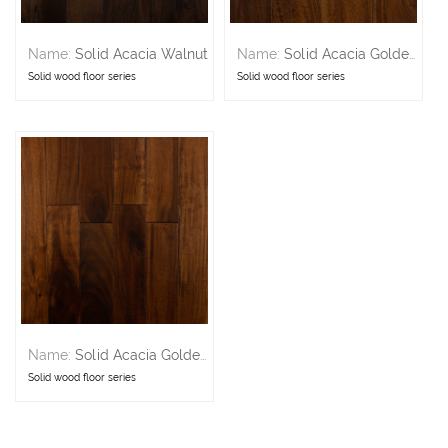
Name:
Solid Acacia Walnut
Name:
Solid Acacia Golden 5in
Solid wood floor series
Solid wood floor series
Name:
Solid Acacia Golden 3in
Solid wood floor series