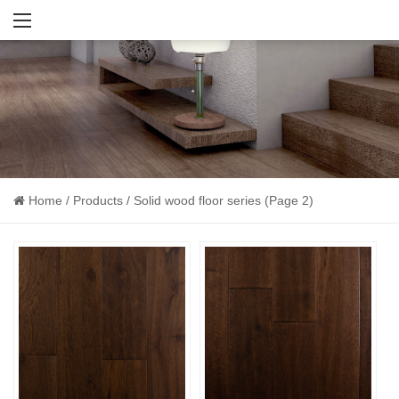
Home
/
Products
/
Solid wood floor series
(Page 2)