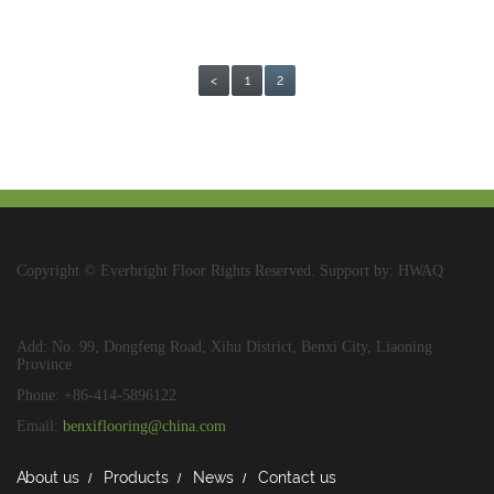
<
1
2
Copyright © Everbright Floor Rights Reserved. Support by: HWAQ
Add: No. 99, Dongfeng Road, Xihu District, Benxi City, Liaoning
Province
Phone: +86-414-5896122
Email:
benxiflooring@china.com
About us
Products
News
Contact us
/
/
/