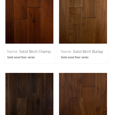
Name:
Solid Birch Champagne
Name:
Solid Birch Burlap
Solid wood floor series
Solid wood floor series