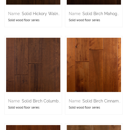
Name:
Solid Hickory Walnut
Name:
Solid Birch Mahogany
Solid wood floor series
Solid wood floor series
Name:
Solid Birch Columbia
Name:
Solid Birch Cinnamon
Solid wood floor series
Solid wood floor series